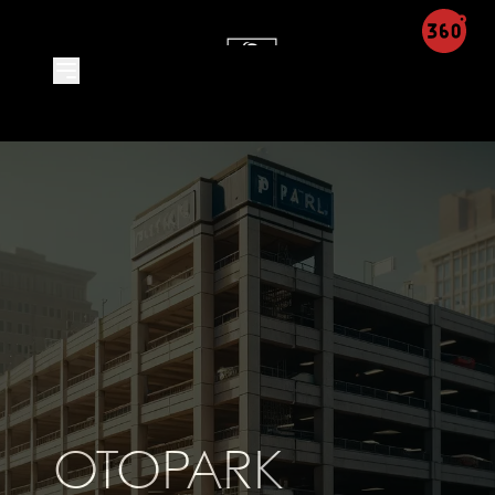
Product Detail - Leon Integra
OTOPARK