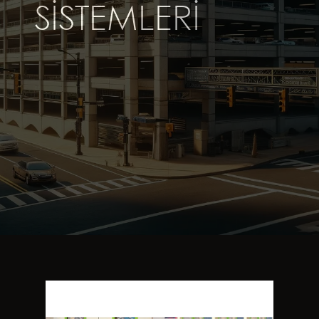
SISTEMLERI