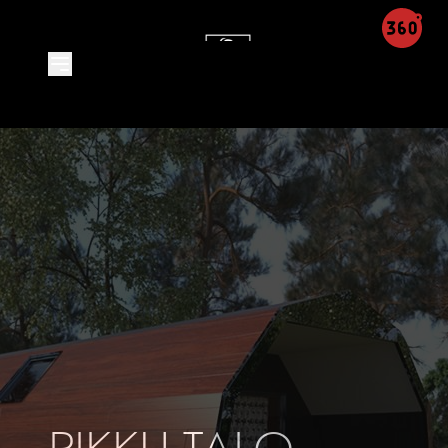
Product Detail - Leon Integra