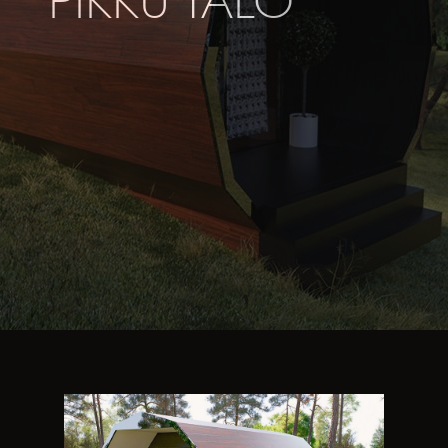
PIKKU TALO